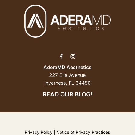
AderaMD Aesthetics
227 Ella Avenue
Inverness, FL 34450
READ OUR BLOG!
Privacy Policy
|
Notice of Privacy Practices