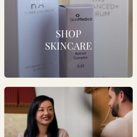
SHOP
SKINCARE