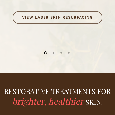
VIEW LASER SKIN RESURFACING
RESTORATIVE TREATMENTS FOR
brighter, healthier
SKIN.