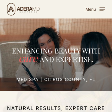
Skip
Menu
to
main
content
ENHANCING BEAUTY WITH
care
AND EXPERTISE.
MED SPA | CITRUS COUNTY, FL
NATURAL RESULTS, EXPERT CARE