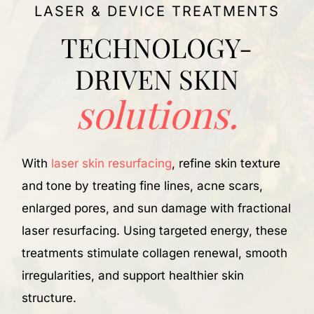
LASER & DEVICE TREATMENTS
TECHNOLOGY-
DRIVEN SKIN
solutions.
I
b
With
laser skin resurfacing
, refine skin texture
a
and tone by treating fine lines, acne scars,
H
enlarged pores, and sun damage with fractional
s
laser resurfacing. Using targeted energy, these
s
treatments stimulate collagen renewal, smooth
irregularities, and support healthier skin
structure.