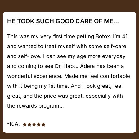
HE TOOK SUCH GOOD CARE OF ME...
This was my very first time getting Botox. I’m 41
and wanted to treat myself with some self-care
and self-love. I can see my age more everyday
and coming to see Dr. Habtu Adera has been a
wonderful experience. Made me feel comfortable
with it being my 1st time. And I look great, feel
great, and the price was great, especially with
the rewards program…
-K.A.