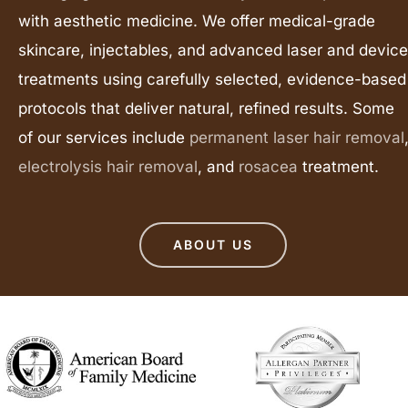
with aesthetic medicine. We offer medical-grade
skincare, injectables, and advanced laser and device
treatments using carefully selected, evidence-based
protocols that deliver natural, refined results. Some
of our services include
permanent laser hair removal
electrolysis hair removal
, and
rosacea
treatment.
ABOUT US