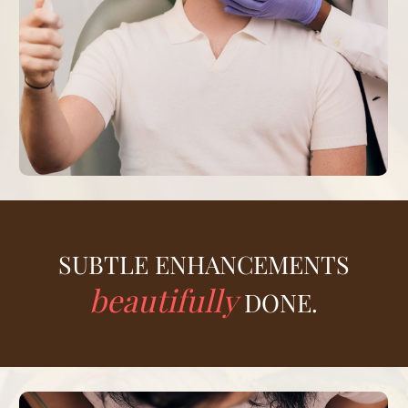
SUBTLE ENHANCEMENTS
beautifully
DONE.