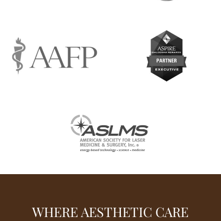
WHERE AESTHETIC CARE