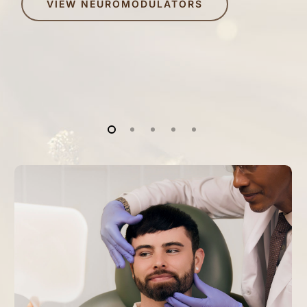
VIEW NEUROMODULATORS