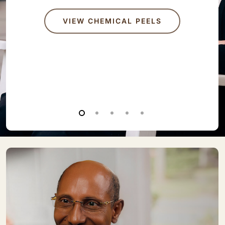
VIEW CHEMICAL PEELS