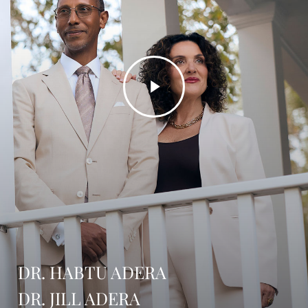
Play
Video
DR. HABTU ADERA
DR. JILL ADERA