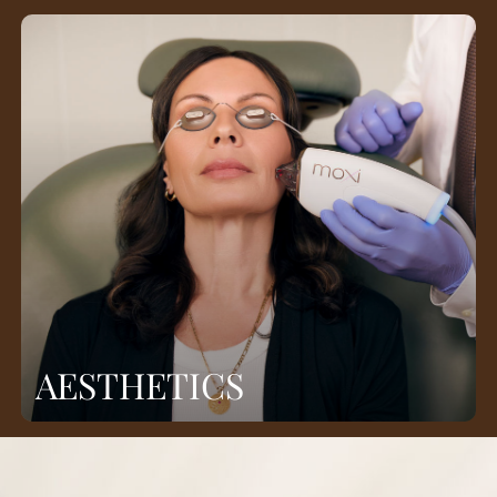
AESTHETICS