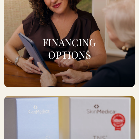
FINANCING
OPTIONS