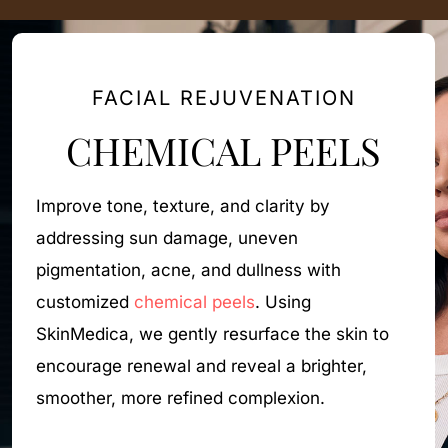
FACIAL REJUVENATION
CHEMICAL PEELS
Improve tone, texture, and clarity by
Li
addressing sun damage, uneven
by
pigmentation, acne, and dullness with
u
customized
chemical peels
. Using
st
SkinMedica, we gently resurface the skin to
a
encourage renewal and reveal a brighter,
m
smoother, more refined complexion.