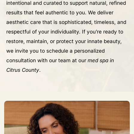
intentional and curated to support natural, refined
results that feel authentic to you. We deliver
aesthetic care that is sophisticated, timeless, and
respectful of your individuality. If you’re ready to
restore, maintain, or protect your innate beauty,
we invite you to schedule a personalized
consultation with our team at our
med spa in
Citrus County
.