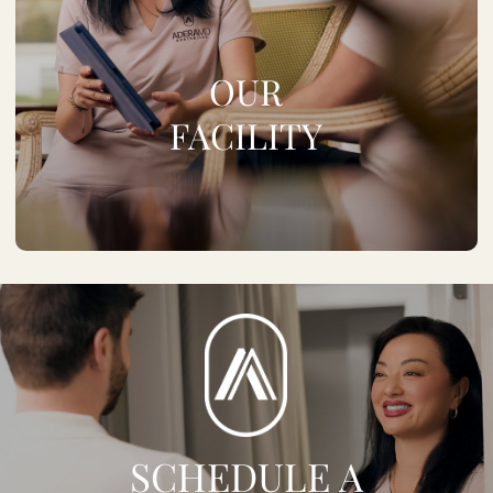
OUR
FACILITY
SCHEDULE A