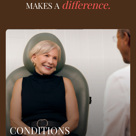
difference.
MAKES A
CONDITIONS