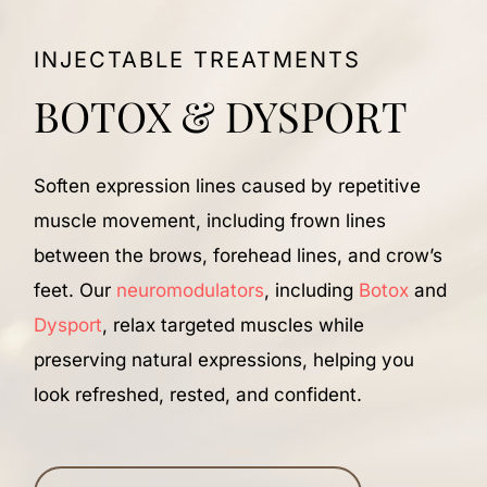
INJECTABLE TREATMENTS
BOTOX & DYSPORT
Soften expression lines caused by repetitive
R
muscle movement, including frown lines
c
between the brows, forehead lines, and crow’s
w
feet. Our
neuromodulators
, including
Botox
and
f
Dysport
, relax targeted muscles while
f
preserving natural expressions, helping you
c
look refreshed, rested, and confident.
h