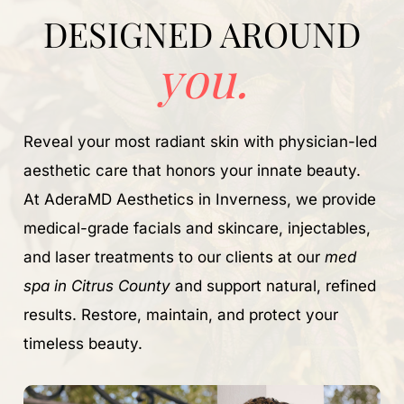
DESIGNED AROUND
you.
Reveal your most radiant skin with physician-led
aesthetic care that honors your innate beauty.
At AderaMD Aesthetics in Inverness, we provide
medical-grade facials and skincare, injectables,
and laser treatments to our clients at our
med
spa in Citrus County
and support natural, refined
results. Restore, maintain, and protect your
timeless beauty.