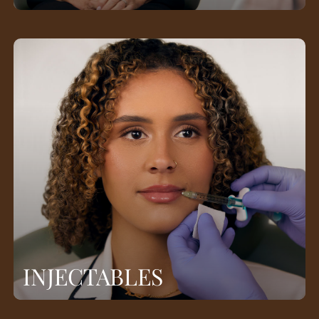
INJECTABLES