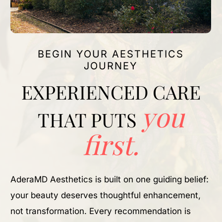
BEGIN YOUR AESTHETICS
JOURNEY
EXPERIENCED CARE
you
THAT PUTS
first.
AderaMD Aesthetics is built on one guiding belief:
your beauty deserves thoughtful enhancement,
not transformation. Every recommendation is