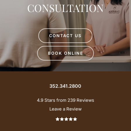
CONSULTATION
CONTACT US
BOOK ONLINE
352.341.2800
4.9 Stars from 239 Reviews
Leave a Review