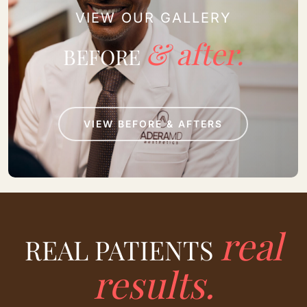
VIEW OUR GALLERY
& after.
BEFORE
VIEW BEFORE & AFTERS
real
REAL PATIENTS
results.