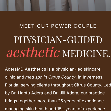
MEET OUR POWER COUPLE
PHYSICIAN-GUIDED
aesthetic
MEDICINE.
AderaMD Aesthetics is a physician-led skincare
clinic and
med spa in Citrus County
, in Inverness,
Florida, serving clients throughout Citrus County. Led
by Dr. Habtu Adera and Dr. Jill Adera, our practice
brings together more than 25 years of experience
managing skin health and 15+ years of experience