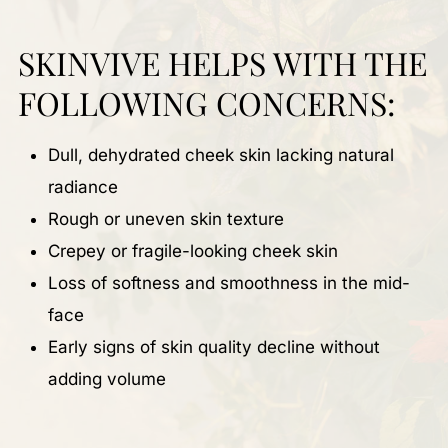
SKINVIVE HELPS WITH THE
FOLLOWING CONCERNS:
Dull, dehydrated cheek skin lacking natural
radiance
Rough or uneven skin texture
Crepey or fragile-looking cheek skin
Loss of softness and smoothness in the mid-
face
Early signs of skin quality decline without
adding volume