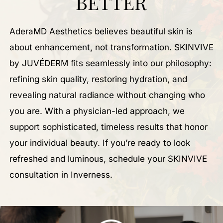
BETTER
AderaMD Aesthetics believes beautiful skin is
about enhancement, not transformation. SKINVIVE
by JUVÉDERM fits seamlessly into our philosophy:
refining skin quality, restoring hydration, and
revealing natural radiance without changing who
you are. With a physician-led approach, we
support sophisticated, timeless results that honor
your individual beauty. If you’re ready to look
refreshed and luminous, schedule your SKINVIVE
consultation in Inverness.