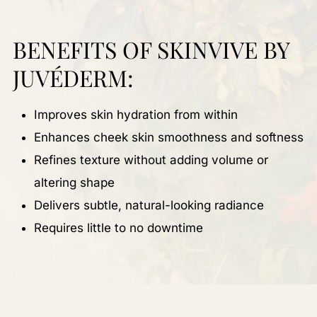
BENEFITS OF SKINVIVE BY
JUVÉDERM:
Improves skin hydration from within
Enhances cheek skin smoothness and softness
Refines texture without adding volume or
altering shape
Delivers subtle, natural-looking radiance
Requires little to no downtime