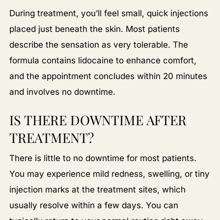
During treatment, you’ll feel small, quick injections
placed just beneath the skin. Most patients
describe the sensation as very tolerable. The
formula contains lidocaine to enhance comfort,
and the appointment concludes within 20 minutes
and involves no downtime.
IS THERE DOWNTIME AFTER
TREATMENT?
There is little to no downtime for most patients.
You may experience mild redness, swelling, or tiny
injection marks at the treatment sites, which
usually resolve within a few days. You can