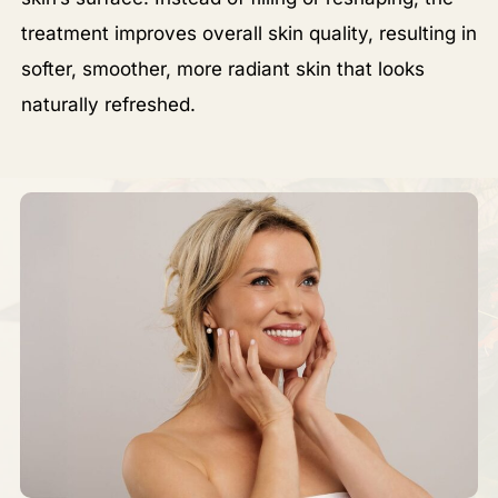
treatment improves overall skin quality, resulting in
softer, smoother, more radiant skin that looks
naturally refreshed.