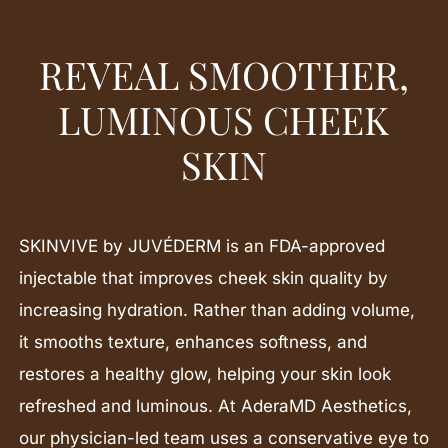
REVEAL SMOOTHER,
LUMINOUS CHEEK
SKIN
SKINVIVE by JUVÉDERM is an FDA-approved
injectable that improves cheek skin quality by
increasing hydration. Rather than adding volume,
it smooths texture, enhances softness, and
restores a healthy glow, helping your skin look
refreshed and luminous. At AderaMD Aesthetics,
our physician-led team uses a conservative eye to