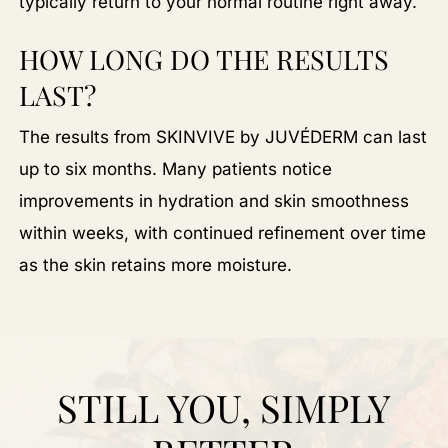
typically return to your normal routine right away.
HOW LONG DO THE RESULTS
LAST?
The results from SKINVIVE by JUVÉDERM can last
up to six months. Many patients notice
improvements in hydration and skin smoothness
within weeks, with continued refinement over time
as the skin retains more moisture.
STILL YOU, SIMPLY