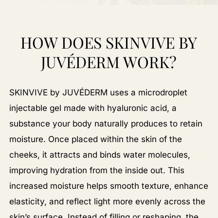
HOW DOES SKINVIVE BY
JUVÉDERM WORK?
SKINVIVE by JUVÉDERM uses a microdroplet
injectable gel made with hyaluronic acid, a
substance your body naturally produces to retain
moisture. Once placed within the skin of the
cheeks, it attracts and binds water molecules,
improving hydration from the inside out. This
increased moisture helps smooth texture, enhance
elasticity, and reflect light more evenly across the
skin’s surface. Instead of filling or reshaping, the