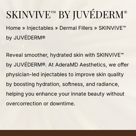
SKINVIVE
BY JUVÉDERM
™
®
Home
»
Injectables
»
Dermal Fillers
»
SKINVIVE™
by JUVÉDERM®
Reveal smoother, hydrated skin with SKINVIVE™
by JUVÉDERM®. At AderaMD Aesthetics, we offer
physician-led injectables to improve skin quality
by boosting hydration, softness, and radiance,
helping you enhance your innate beauty without
overcorrection or downtime.