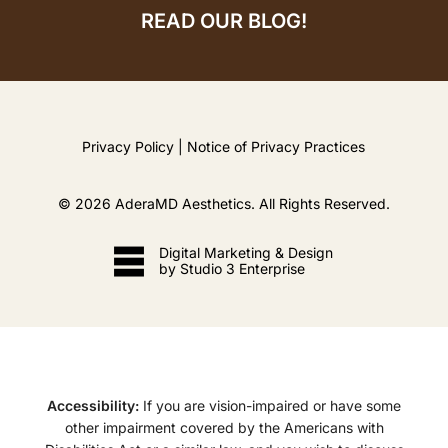
READ OUR BLOG!
Privacy Policy
|
Notice of Privacy Practices
©
2026
AderaMD Aesthetics. All Rights Reserved.
Digital Marketing & Design
by Studio 3 Enterprise
Accessibility:
If you are vision-impaired or have some
other impairment covered by the Americans with