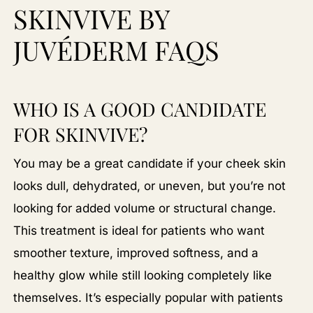
SKINVIVE BY
JUVÉDERM FAQS
WHO IS A GOOD CANDIDATE
FOR SKINVIVE?
You may be a great candidate if your cheek skin
looks dull, dehydrated, or uneven, but you’re not
looking for added volume or structural change.
This treatment is ideal for patients who want
smoother texture, improved softness, and a
healthy glow while still looking completely like
themselves. It’s especially popular with patients