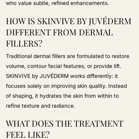
who value subtle, refined enhancements.
HOW IS SKINVIVE BY JUVÉDERM
DIFFERENT FROM DERMAL
FILLERS?
Traditional dermal fillers are formulated to restore
volume, contour facial features, or provide lift.
SKINVIVE by JUVÉDERM works differently: it
focuses solely on improving skin quality. Instead
of shaping, it hydrates the skin from within to
refine texture and radiance.
WHAT DOES THE TREATMENT
FEEL LIKE?