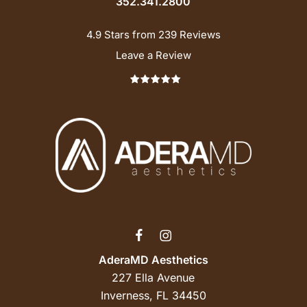
352.341.2800
4.9 Stars from 239 Reviews
Leave a Review
AderaMD Aesthetics
227 Ella Avenue
Inverness, FL 34450