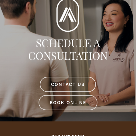
SCHEDULE A
CONSULTATION
CONTACT US
BOOK ONLINE