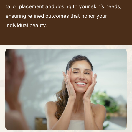
tailor placement and dosing to your skin’s needs,
ensuring refined outcomes that honor your
individual beauty.