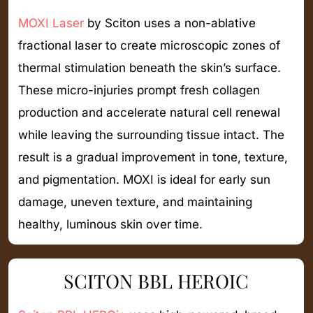
MOXI Laser
by Sciton uses a non-ablative
fractional laser to create microscopic zones of
thermal stimulation beneath the skin’s surface.
These micro-injuries prompt fresh collagen
production and accelerate natural cell renewal
while leaving the surrounding tissue intact. The
result is a gradual improvement in tone, texture,
and pigmentation. MOXI is ideal for early sun
damage, uneven texture, and maintaining
healthy, luminous skin over time.
SCITON BBL HEROIC