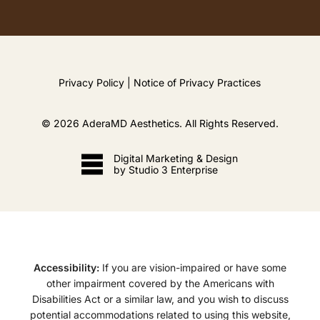
Privacy Policy
|
Notice of Privacy Practices
©
2026
AderaMD Aesthetics. All Rights Reserved.
Digital Marketing & Design
by Studio 3 Enterprise
Accessibility:
If you are vision-impaired or have some
other impairment covered by the Americans with
Disabilities Act or a similar law, and you wish to discuss
potential accommodations related to using this website,