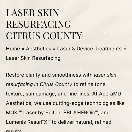
LASER SKIN
RESURFACING
CITRUS COUNTY
Home
»
Aesthetics
»
Laser & Device Treatments
»
Laser Skin Resurfacing
Restore clarity and smoothness with
laser skin
resurfacing in Citrus County
to refine tone,
texture, sun damage, and fine lines. At AderaMD
Aesthetics, we use cutting-edge technologies like
MOXI™ Laser by Sciton, BBL® HEROic™, and
Lumenis ResurFX™ to deliver natural, refined
results.