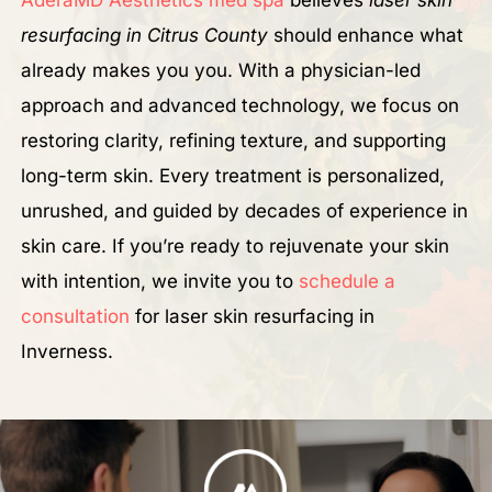
resurfacing in Citrus County
should enhance what
already makes you you. With a physician-led
approach and advanced technology, we focus on
restoring clarity, refining texture, and supporting
long-term skin. Every treatment is personalized,
unrushed, and guided by decades of experience in
skin care. If you’re ready to rejuvenate your skin
with intention, we invite you to
schedule a
consultation
for laser skin resurfacing in
Inverness.