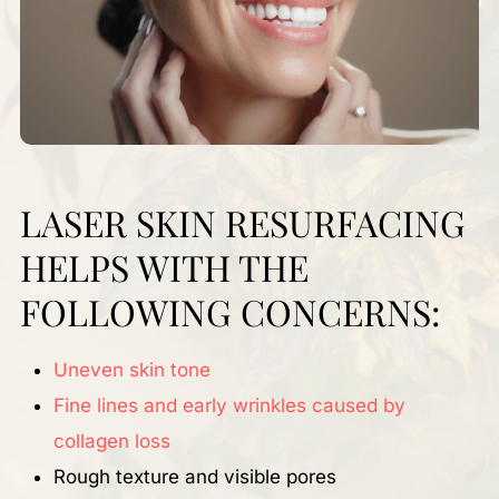
LASER SKIN RESURFACING
HELPS WITH THE
FOLLOWING CONCERNS:
Uneven skin tone
Fine lines and early wrinkles caused by
collagen loss
Rough texture and visible pores