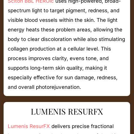
Sciton BBL HEROic
uses high-powered, broad-
spectrum light to target pigment, redness, and
visible blood vessels within the skin. The light
energy heats these problem areas, allowing the
body to clear discoloration while also stimulating
collagen production at a cellular level. This
process improves clarity, evens tone, and
supports long-term skin quality, making it
especially effective for sun damage, redness,
and overall photorejuvenation.
LUMENIS RESURFX
Lumenis ResurFX
delivers precise fractional