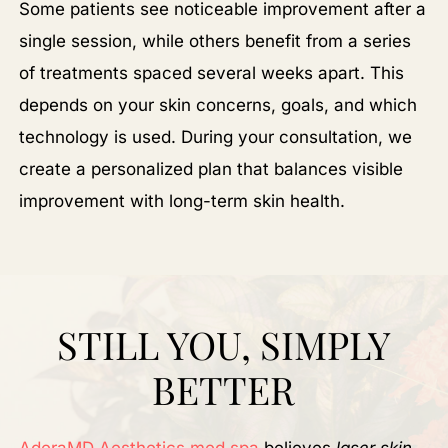
Some patients see noticeable improvement after a
single session, while others benefit from a series
of treatments spaced several weeks apart. This
depends on your skin concerns, goals, and which
technology is used. During your consultation, we
create a personalized plan that balances visible
improvement with long-term skin health.
STILL YOU, SIMPLY
BETTER
AderaMD Aesthetics med spa
believes
laser skin