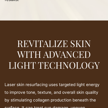
REVITALIZE SKIN
WITH ADVANCED
LIGHT TECHNOLOGY
Laser skin resurfacing uses targeted light energy
to improve tone, texture, and overall skin quality
by stimulating collagen production beneath the
surface. It can treat sun damage, uneven