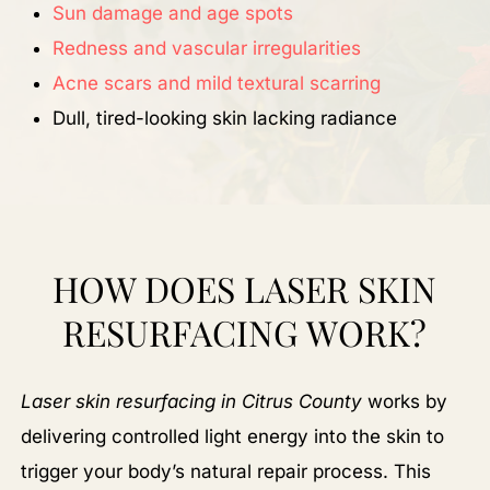
Sun damage and age spots
Redness and vascular irregularities
Acne scars and mild textural scarring
Dull, tired-looking skin lacking radiance
HOW DOES LASER SKIN
RESURFACING WORK?
Laser skin resurfacing in Citrus County
works by
delivering controlled light energy into the skin to
trigger your body’s natural repair process. This