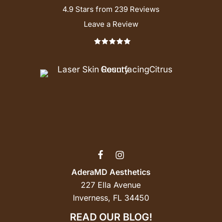
4.9 Stars from 239 Reviews
Leave a Review
AderaMD Aesthetics
227 Ella Avenue
Inverness, FL 34450
READ OUR BLOG!