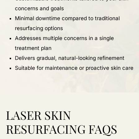
concerns and goals
Minimal downtime compared to traditional
resurfacing options
Addresses multiple concerns in a single
treatment plan
Delivers gradual, natural-looking refinement
Suitable for maintenance or proactive skin care
LASER SKIN
RESURFACING FAQS