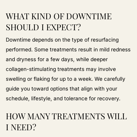
WHAT KIND OF DOWNTIME
SHOULD I EXPECT?
Downtime depends on the type of resurfacing
performed. Some treatments result in mild redness
and dryness for a few days, while deeper
collagen-stimulating treatments may involve
swelling or flaking for up to a week. We carefully
guide you toward options that align with your
schedule, lifestyle, and tolerance for recovery.
HOW MANY TREATMENTS WILL
I NEED?