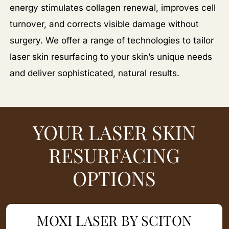
energy stimulates collagen renewal, improves cell
turnover, and corrects visible damage without
surgery. We offer a range of technologies to tailor
laser skin resurfacing to your skin’s unique needs
and deliver sophisticated, natural results.
YOUR LASER SKIN
RESURFACING
OPTIONS
MOXI LASER BY SCITON