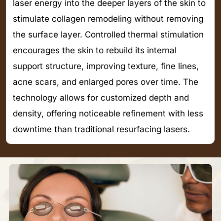
laser energy into the deeper layers of the skin to
stimulate collagen remodeling without removing
the surface layer. Controlled thermal stimulation
encourages the skin to rebuild its internal
support structure, improving texture, fine lines,
acne scars, and enlarged pores over time. The
technology allows for customized depth and
density, offering noticeable refinement with less
downtime than traditional resurfacing lasers.