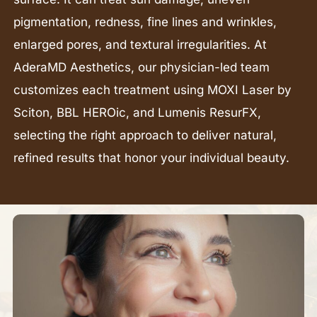
pigmentation, redness, fine lines and wrinkles,
enlarged pores, and textural irregularities. At
AderaMD Aesthetics, our physician-led team
customizes each treatment using MOXI Laser by
Sciton, BBL HEROic, and Lumenis ResurFX,
selecting the right approach to deliver natural,
refined results that honor your individual beauty.