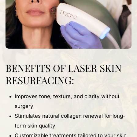
BENEFITS OF LASER SKIN
RESURFACING:
Improves tone, texture, and clarity without
surgery
Stimulates natural collagen renewal for long-
term skin quality
Customizable treatments tailored to your skin