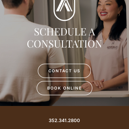
SCHEDULE A
CONSULTATION
CONTACT US
BOOK ONLINE
352.341.2800