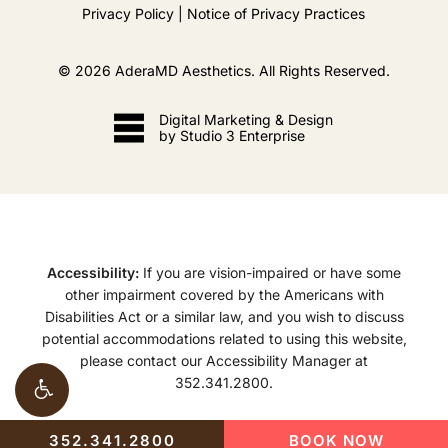
Privacy Policy
|
Notice of Privacy Practices
©
2026
AderaMD Aesthetics. All Rights Reserved.
Digital Marketing & Design
by Studio 3 Enterprise
Accessibility:
If you are vision-impaired or have some
other impairment covered by the Americans with
Disabilities Act or a similar law, and you wish to discuss
potential accommodations related to using this website,
please contact our Accessibility Manager at
352.341.2800
.
352.341.2800
BOOK NOW