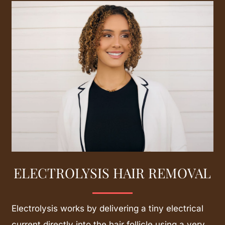
Learn
more
ELECTROLYSIS HAIR REMOVAL
Electrolysis works by delivering a tiny electrical
current directly into the hair follicle using a very