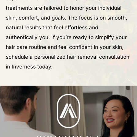
treatments are tailored to honor your individual
skin, comfort, and goals. The focus is on smooth,
natural results that feel effortless and
authentically you. If you’re ready to simplify your
hair care routine and feel confident in your skin,
schedule a personalized hair removal consultation
in Inverness today.