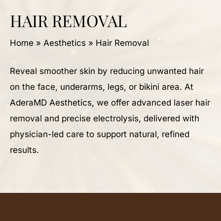
HAIR REMOVAL
Home
»
Aesthetics
»
Hair Removal
Reveal smoother skin by reducing unwanted hair
on the face, underarms, legs, or bikini area. At
AderaMD Aesthetics, we offer advanced laser hair
removal and precise electrolysis, delivered with
physician-led care to support natural, refined
results.