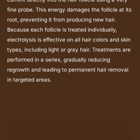
fine probe. This energy damages the follicle at its
root, preventing it from producing new hair.
Because each follicle is treated individually,
electrolysis is effective on all hair colors and skin
types, including light or gray hair. Treatments are
performed in a series, gradually reducing
regrowth and leading to permanent hair removal
in targeted areas.
Learn
more