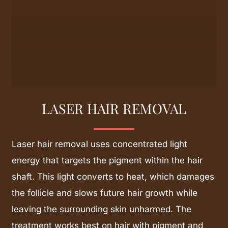
LASER HAIR REMOVAL
Laser hair removal uses concentrated light
energy that targets the pigment within the hair
shaft. This light converts to heat, which damages
the follicle and slows future hair growth while
leaving the surrounding skin unharmed. The
treatment works best on hair with pigment and