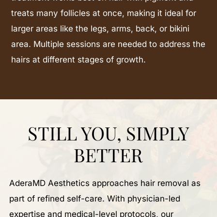
treats many follicles at once, making it ideal for
larger areas like the legs, arms, back, or bikini
area. Multiple sessions are needed to address the
hairs at different stages of growth.
STILL YOU, SIMPLY
BETTER
AderaMD Aesthetics approaches hair removal as
part of refined self-care. With physician-led
expertise and medical-level protocols, our