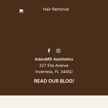
AderaMD Aesthetics
227 Ella Avenue
Inverness, FL 34450
READ OUR BLOG!