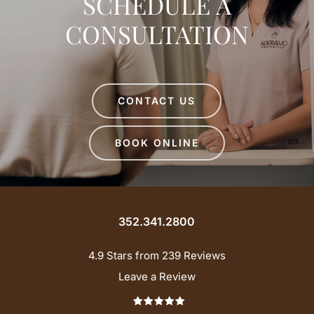
SCHEDULE A
CONSULTATION
CONTACT US
BOOK ONLINE
352.341.2800
4.9 Stars from 239 Reviews
Leave a Review