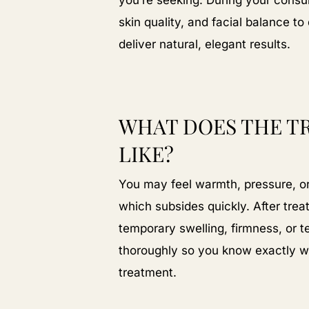
you’re seeking. During your consu
skin quality, and facial balance 
deliver natural, elegant results.
WHAT DOES THE T
LIKE?
You may feel warmth, pressure, or 
which subsides quickly. After tre
temporary swelling, firmness, or 
thoroughly so you know exactly wh
treatment.