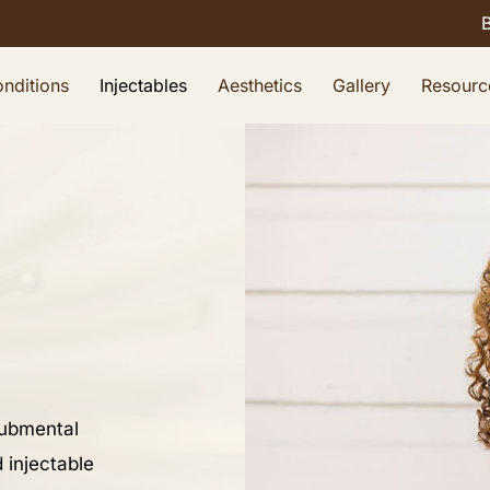
nditions
Injectables
Aesthetics
Gallery
Resourc
submental
 injectable