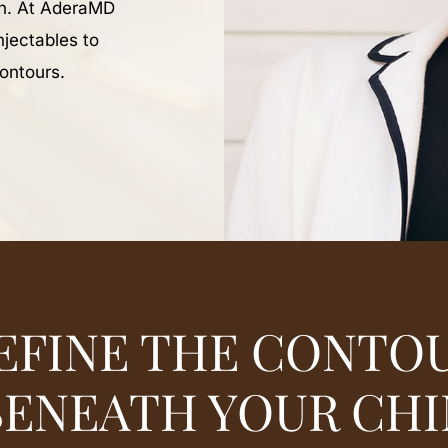
in. At AderaMD
njectables to
contours.
EFINE THE CONTO
BENEATH YOUR CHI