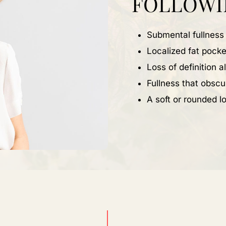
FOLLOWI
Submental fullness
Localized fat pocke
Loss of definition 
Fullness that obscu
A soft or rounded lo