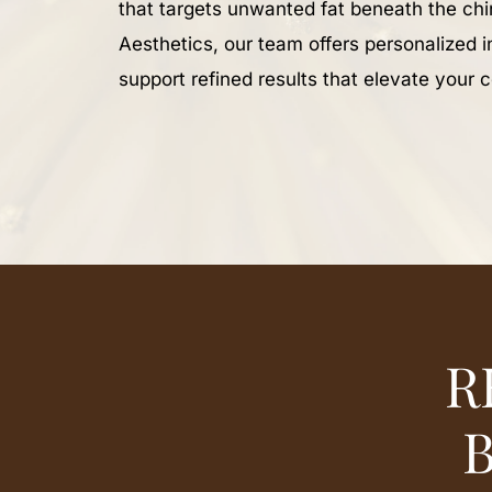
that targets unwanted fat beneath the ch
Aesthetics, our team offers personalized i
support refined results that elevate your 
R