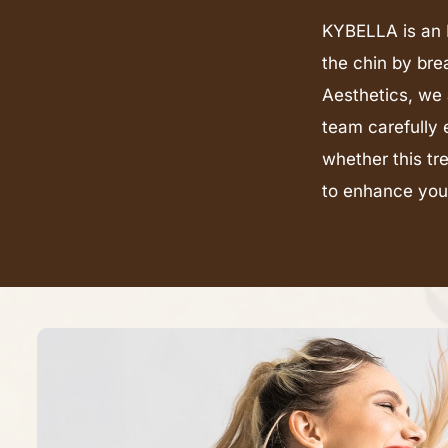
KYBELLA is an F
the chin by bre
Aesthetics, we 
team carefully 
whether this tr
to enhance your