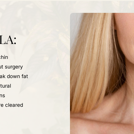
LA:
chin
ut surgery
eak down fat
tural
ns
re cleared