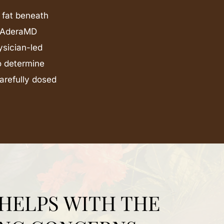
 fat beneath
At AderaMD
ysician-led
to determine
carefully dosed
HELPS WITH THE