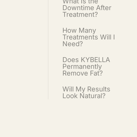
What Is the
Downtime After
Treatment?
How Many
Treatments Will I
Need?
Does KYBELLA
Permanently
Remove Fat?
Will My Results
Look Natural?