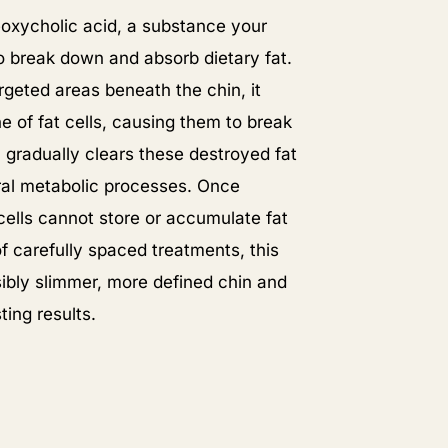
xycholic acid, a substance your
o break down and absorb dietary fat.
rgeted areas beneath the chin, it
 of fat cells, causing them to break
 gradually clears these destroyed fat
ural metabolic processes. Once
 cells cannot store or accumulate fat
of carefully spaced treatments, this
sibly slimmer, more defined chin and
ting results.