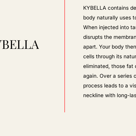
KYBELLA contains deo
body naturally uses t
When injected into ta
disrupts the membrane
YBELLA
apart. Your body then
cells through its nat
eliminated, those fat
again. Over a series 
process leads to a vi
neckline with long-las