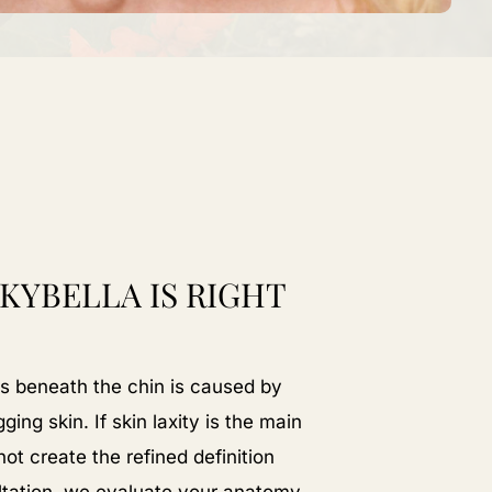
 KYBELLA IS RIGHT
 beneath the chin is caused by
ing skin. If skin laxity is the main
t create the refined definition