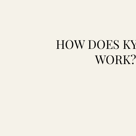
HOW DOES K
WORK?