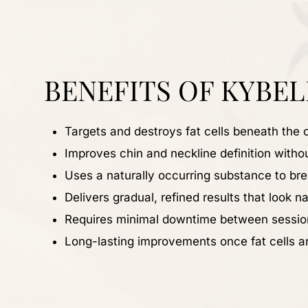
BENEFITS OF KYBEL
Targets and destroys fat cells beneath the 
Improves chin and neckline definition witho
Uses a naturally occurring substance to br
Delivers gradual, refined results that look na
Requires minimal downtime between sessio
Long-lasting improvements once fat cells a