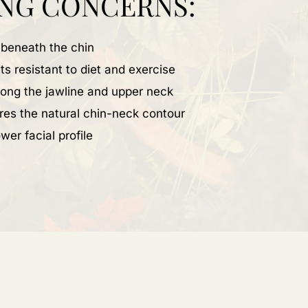
NG CONCERNS:
 beneath the chin
ts resistant to diet and exercise
along the jawline and upper neck
res the natural chin-neck contour
wer facial profile