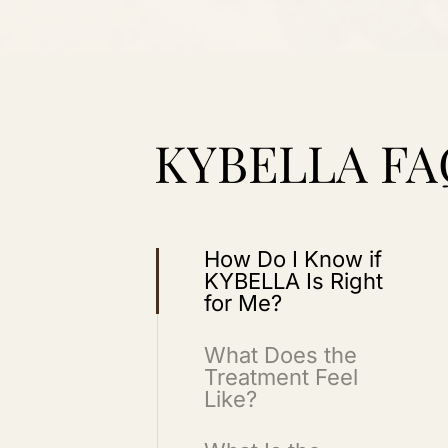
KYBELLA FA
How Do I Know if
KYBELLA Is Right
for Me?
What Does the
Treatment Feel
Like?