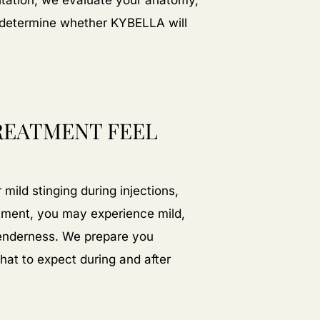
ltation, we evaluate your anatomy,
to determine whether KYBELLA will
REATMENT FEEL
mild stinging during injections,
atment, you may experience mild,
tenderness. We prepare you
at to expect during and after