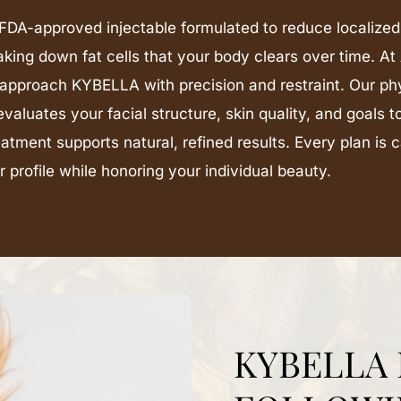
DA-approved injectable formulated to reduce localized
aking down fat cells that your body clears over time. 
approach KYBELLA with precision and restraint. Our ph
evaluates your facial structure, skin quality, and goals 
eatment supports natural, refined results. Every plan is 
 profile while honoring your individual beauty.
KYBELLA 