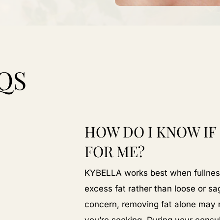
QS
HOW DO I KNOW IF
FOR ME?
KYBELLA works best when fullness
excess fat rather than loose or sagg
concern, removing fat alone may no