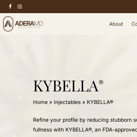
Skip
facebook
instagram
to
About
Co
main
content
KYBELLA
®
Home
»
Injectables
»
KYBELLA®
Refine your profile by reducing stubborn 
fullness with KYBELLA®, an FDA-approved