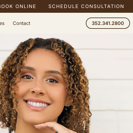
BOOK ONLINE
SCHEDULE CONSULTATION
es
Contact
352.341.2800