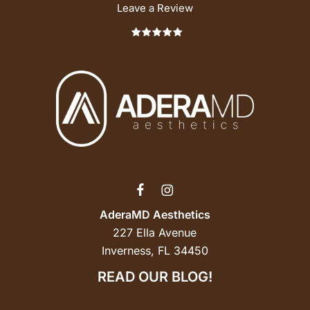
Leave a Review
AderaMD Aesthetics
227 Ella Avenue
Inverness, FL 34450
READ OUR BLOG!