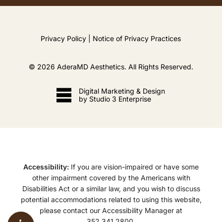
Privacy Policy
|
Notice of Privacy Practices
©
2026
AderaMD Aesthetics. All Rights Reserved.
Digital Marketing & Design
by Studio 3 Enterprise
Accessibility:
If you are vision-impaired or have some
other impairment covered by the Americans with
Disabilities Act or a similar law, and you wish to discuss
potential accommodations related to using this website,
please contact our Accessibility Manager at
352.341.2800
.