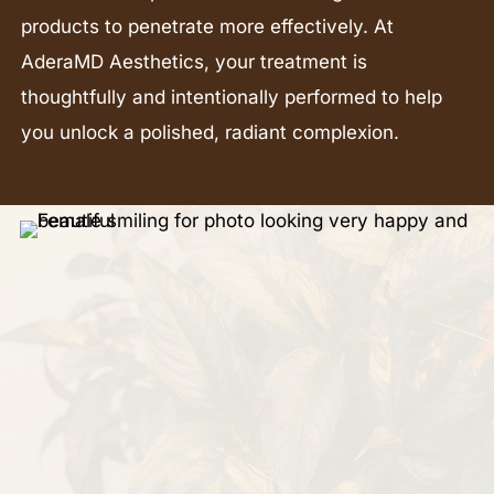
products to penetrate more effectively. At
AderaMD Aesthetics, your treatment is
thoughtfully and intentionally performed to help
you unlock a polished, radiant complexion.