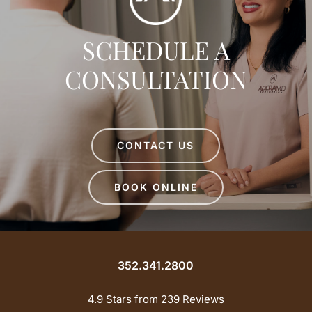
SCHEDULE A
CONSULTATION
CONTACT US
BOOK ONLINE
352.341.2800
4.9 Stars from 239 Reviews