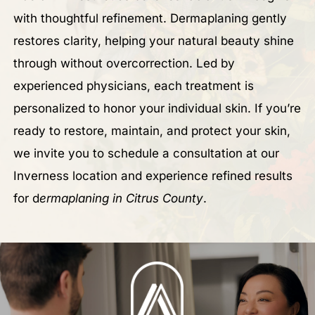
with thoughtful refinement. Dermaplaning gently
restores clarity, helping your natural beauty shine
through without overcorrection. Led by
experienced physicians, each treatment is
personalized to honor your individual skin. If you’re
ready to restore, maintain, and protect your skin,
we invite you to schedule a consultation at our
Inverness location and experience refined results
for d
ermaplaning in Citrus County
.