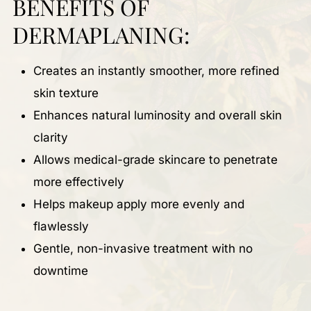
BENEFITS OF
DERMAPLANING:
Creates an instantly smoother, more refined
skin texture
Enhances natural luminosity and overall skin
clarity
Allows medical-grade skincare to penetrate
more effectively
Helps makeup apply more evenly and
flawlessly
Gentle, non-invasive treatment with no
downtime