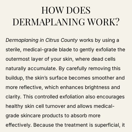
HOW DOES
DERMAPLANING WORK?
Dermaplaning in Citrus County
works by using a
sterile, medical-grade blade to gently exfoliate the
outermost layer of your skin, where dead cells
naturally accumulate. By carefully removing this
buildup, the skin’s surface becomes smoother and
more reflective, which enhances brightness and
clarity. This controlled exfoliation also encourages
healthy skin cell turnover and allows medical-
grade skincare products to absorb more
effectively. Because the treatment is superficial, it