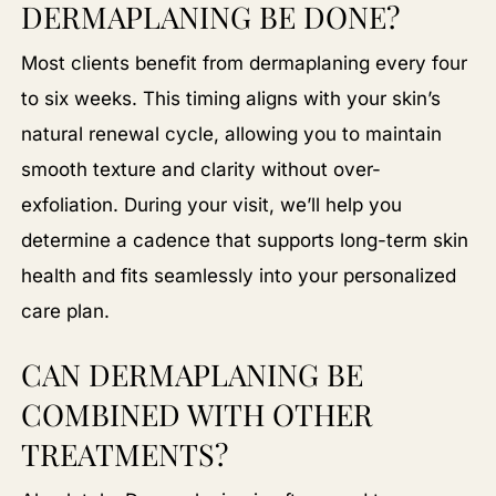
DERMAPLANING BE DONE?
Most clients benefit from dermaplaning every four
to six weeks. This timing aligns with your skin’s
natural renewal cycle, allowing you to maintain
smooth texture and clarity without over-
exfoliation. During your visit, we’ll help you
determine a cadence that supports long-term skin
health and fits seamlessly into your personalized
care plan.
CAN DERMAPLANING BE
COMBINED WITH OTHER
TREATMENTS?