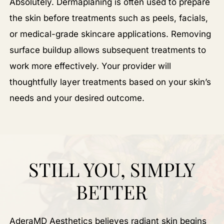
Absolutely. Dermaplaning is often used to prepare
the skin before treatments such as peels, facials,
or medical-grade skincare applications. Removing
surface buildup allows subsequent treatments to
work more effectively. Your provider will
thoughtfully layer treatments based on your skin’s
needs and your desired outcome.
STILL YOU, SIMPLY
BETTER
AderaMD Aesthetics believes radiant skin begins