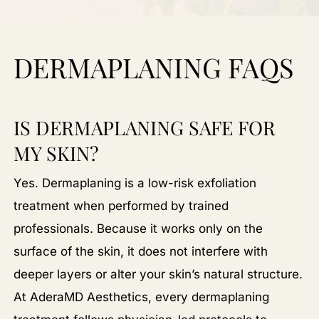
DERMAPLANING FAQS
IS DERMAPLANING SAFE FOR
MY SKIN?
Yes. Dermaplaning is a low-risk exfoliation
treatment when performed by trained
professionals. Because it works only on the
surface of the skin, it does not interfere with
deeper layers or alter your skin’s natural structure.
At AderaMD Aesthetics, every dermaplaning