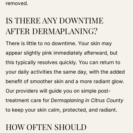
removed.
IS THERE ANY DOWNTIME
AFTER DERMAPLANING?
There is little to no downtime. Your skin may
appear slightly pink immediately afterward, but
this typically resolves quickly. You can return to
your daily activities the same day, with the added
benefit of smoother skin and a more radiant glow.
Our providers will guide you on simple post-
treatment care for
Dermaplaning in Citrus County
to keep your skin calm, protected, and radiant.
HOW OFTEN SHOULD