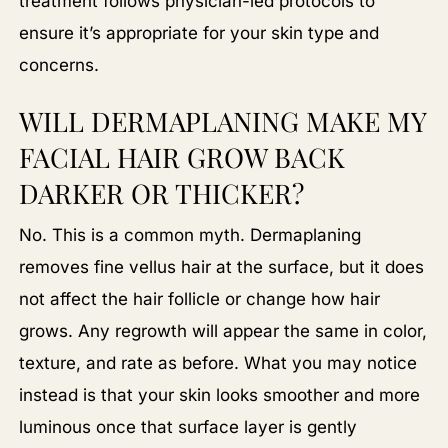
treatment follows physician-led protocols to
ensure it’s appropriate for your skin type and
concerns.
WILL DERMAPLANING MAKE MY
FACIAL HAIR GROW BACK
DARKER OR THICKER?
No. This is a common myth. Dermaplaning
removes fine vellus hair at the surface, but it does
not affect the hair follicle or change how hair
grows. Any regrowth will appear the same in color,
texture, and rate as before. What you may notice
instead is that your skin looks smoother and more
luminous once that surface layer is gently