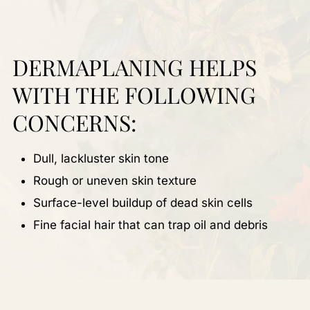
DERMAPLANING HELPS
WITH THE FOLLOWING
CONCERNS:
Dull, lackluster skin tone
Rough or uneven skin texture
Surface-level buildup of dead skin cells
Fine facial hair that can trap oil and debris