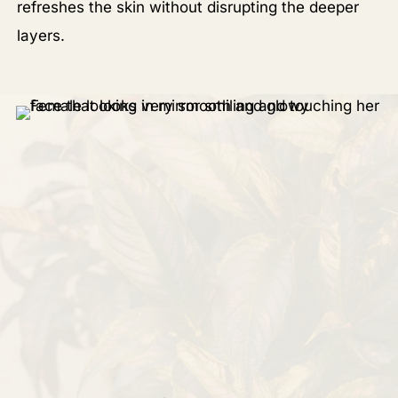
refreshes the skin without disrupting the deeper
layers.