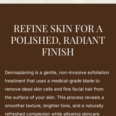
REFINE SKIN FOR A
POLISHED, RADIANT
FINISH
Dermaplaning is a gentle, non-invasive exfoliation
treatment that uses a medical-grade blade to
remove dead skin cells and fine facial hair from
the surface of your skin. This process reveals a
smoother texture, brighter tone, and a naturally
refreshed complexion while allowing skincare