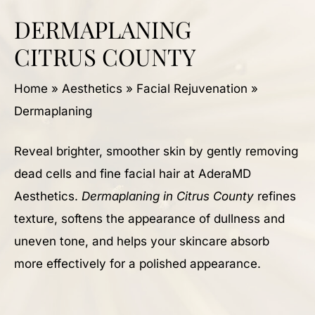
DERMAPLANING
CITRUS COUNTY
Home
»
Aesthetics
»
Facial Rejuvenation
»
Dermaplaning
Reveal brighter, smoother skin by gently removing
dead cells and fine facial hair at AderaMD
Aesthetics.
Dermaplaning in Citrus County
refines
texture, softens the appearance of dullness and
uneven tone, and helps your skincare absorb
more effectively for a polished appearance.