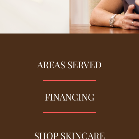
AREAS SERVED
FINANCING
SHOP SKINCARE