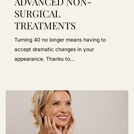
ADVANCED NON-
Choosing
SURGICAL
Advanced
TREATMENTS
Non-
Surgical
Turning 40 no longer means having to
Treatments
accept dramatic changes in your
appearance. Thanks to…