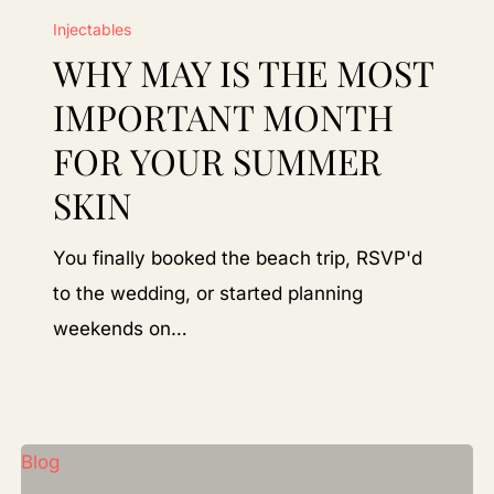
Injectables
May
WHY MAY IS THE MOST
Is
the
IMPORTANT MONTH
Most
FOR YOUR SUMMER
Important
SKIN
Month
for
You finally booked the beach trip, RSVP'd
Your
to the wedding, or started planning
Summer
weekends on…
Skin