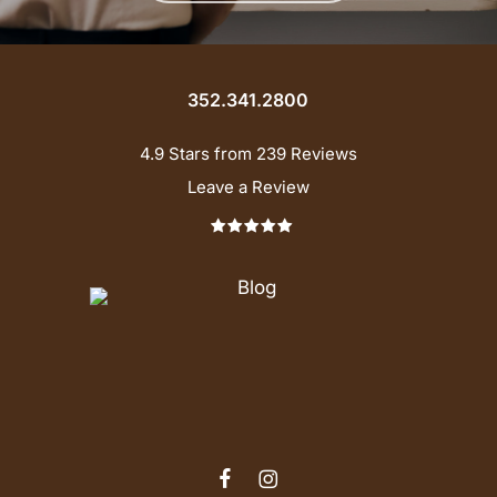
352.341.2800
4.9 Stars from 239 Reviews
Leave a Review