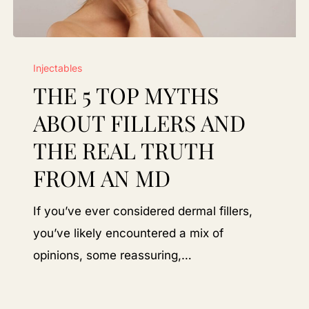
The
Injectables
5
THE 5 TOP MYTHS
Top
Myths
ABOUT FILLERS AND
About
THE REAL TRUTH
Fillers
FROM AN MD
and
the
If you’ve ever considered dermal fillers,
Real
you’ve likely encountered a mix of
Truth
opinions, some reassuring,…
From
an