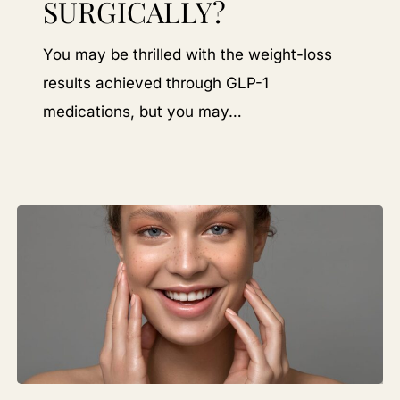
SURGICALLY?
GLP
Weight
You may be thrilled with the weight-loss
Loss
results achieved through GLP-1
Non-
medications, but you may…
Surgically?
Why