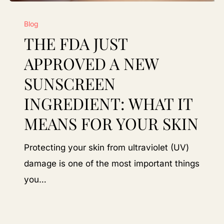
The
Blog
FDA
THE FDA JUST
Just
Approved
APPROVED A NEW
a
SUNSCREEN
New
INGREDIENT: WHAT IT
Sunscreen
MEANS FOR YOUR SKIN
Ingredient:
What
Protecting your skin from ultraviolet (UV)
It
damage is one of the most important things
Means
you…
for
Your
Skin