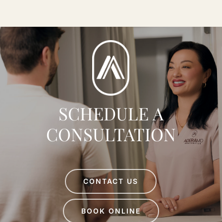
MD
SCHEDULE A
CONSULTATION
CONTACT US
BOOK ONLINE