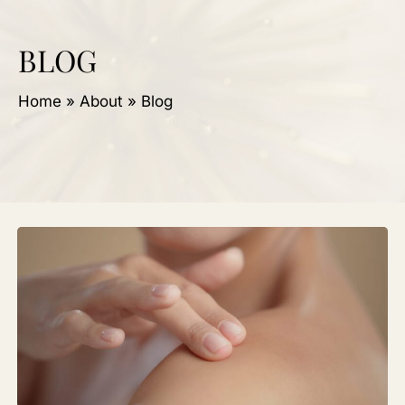
BLOG
Home
»
About
»
Blog