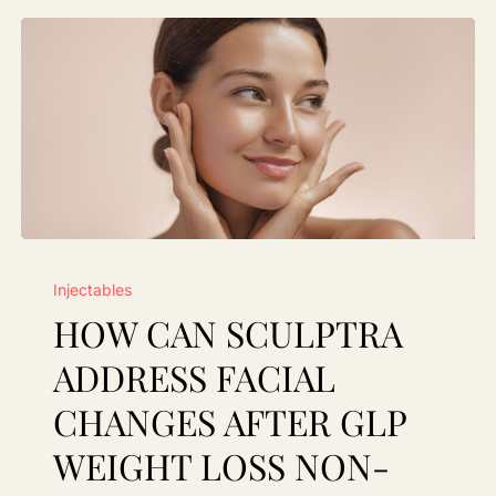
How
Injectables
Can
HOW CAN SCULPTRA
Sculptra
Address
ADDRESS FACIAL
Facial
CHANGES AFTER GLP
Changes
WEIGHT LOSS NON-
After