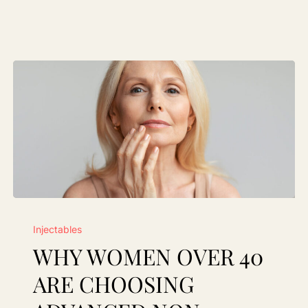
Why
Injectables
Women
WHY WOMEN OVER 40
Over
40
ARE CHOOSING
Are