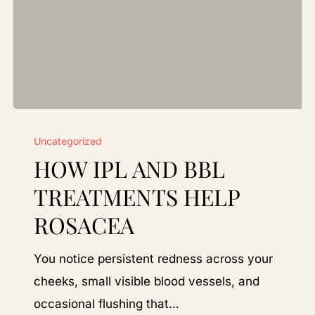
How
Uncategorized
IPL
HOW IPL AND BBL
and
BBL
TREATMENTS HELP
Treatments
ROSACEA
Help
Rosacea
You notice persistent redness across your
cheeks, small visible blood vessels, and
occasional flushing that…