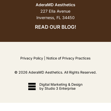
AderaMD Aesthetics
227 Ella Avenue
Inverness, FL 34450
READ OUR BLOG!
Privacy Policy
|
Notice of Privacy Practices
©
2026
AderaMD Aesthetics. All Rights Reserved.
Digital Marketing & Design
by Studio 3 Enterprise