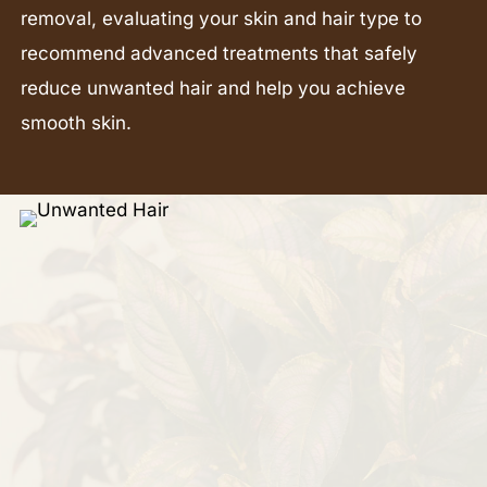
removal, evaluating your skin and hair type to
recommend advanced treatments that safely
reduce unwanted hair and help you achieve
smooth skin.