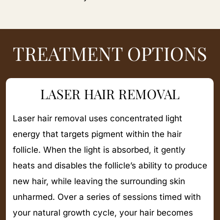
TREATMENT OPTIONS
LASER HAIR REMOVAL
Laser hair removal uses concentrated light
energy that targets pigment within the hair
follicle. When the light is absorbed, it gently
heats and disables the follicle’s ability to produce
new hair, while leaving the surrounding skin
unharmed. Over a series of sessions timed with
your natural growth cycle, your hair becomes