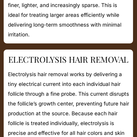
finer, lighter, and increasingly sparse. This is
ideal for treating larger areas efficiently while
delivering long-term smoothness with minimal
irritation.
ELECTROLYSIS HAIR REMOVAL
Electrolysis hair removal works by delivering a
tiny electrical current into each individual hair
follicle through a fine probe. This current disrupts
the follicle’s growth center, preventing future hair
production at the source. Because each hair
follicle is treated individually, electrolysis is
precise and effective for all hair colors and skin