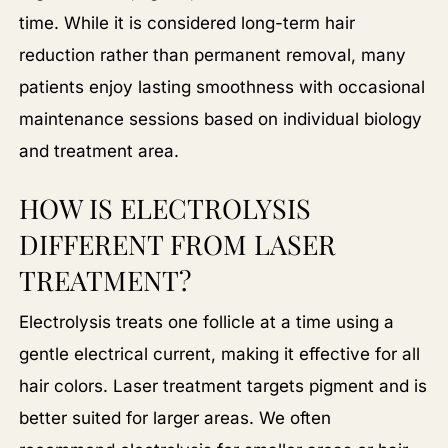
time. While it is considered long-term hair
reduction rather than permanent removal, many
patients enjoy lasting smoothness with occasional
maintenance sessions based on individual biology
and treatment area.
HOW IS ELECTROLYSIS
DIFFERENT FROM LASER
TREATMENT?
Electrolysis treats one follicle at a time using a
gentle electrical current, making it effective for all
hair colors. Laser treatment targets pigment and is
better suited for larger areas. We often