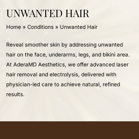
UNWANTED HAIR
Home
»
Conditions
»
Unwanted Hair
Reveal smoother skin by addressing unwanted
hair on the face, underarms, legs, and bikini area.
At AderaMD Aesthetics, we offer advanced laser
hair removal and electrolysis, delivered with
physician-led care to achieve natural, refined
results.