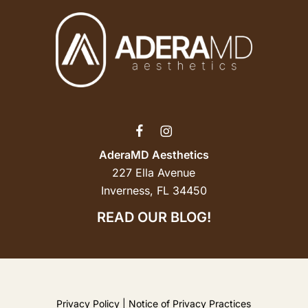
AderaMD Aesthetics
227 Ella Avenue
Inverness, FL 34450
READ OUR BLOG!
Privacy Policy
|
Notice of Privacy Practices