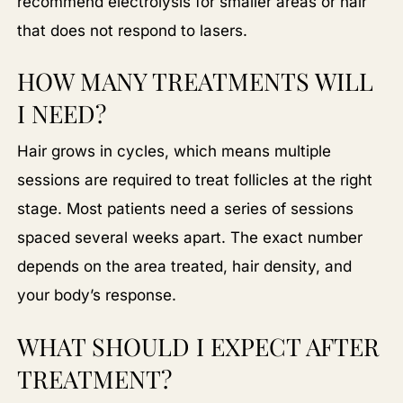
recommend electrolysis for smaller areas or hair
that does not respond to lasers.
HOW MANY TREATMENTS WILL
I NEED?
Hair grows in cycles, which means multiple
sessions are required to treat follicles at the right
stage. Most patients need a series of sessions
spaced several weeks apart. The exact number
depends on the area treated, hair density, and
your body’s response.
WHAT SHOULD I EXPECT AFTER
TREATMENT?