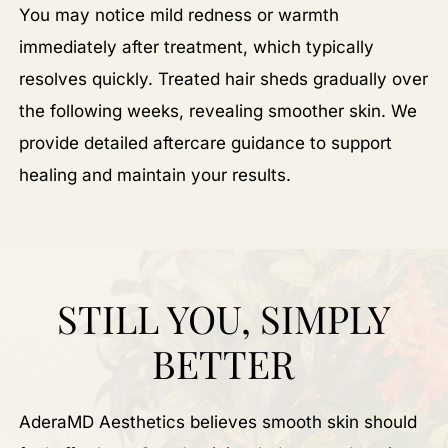
You may notice mild redness or warmth
immediately after treatment, which typically
resolves quickly. Treated hair sheds gradually over
the following weeks, revealing smoother skin. We
provide detailed aftercare guidance to support
healing and maintain your results.
STILL YOU, SIMPLY
BETTER
AderaMD Aesthetics believes smooth skin should