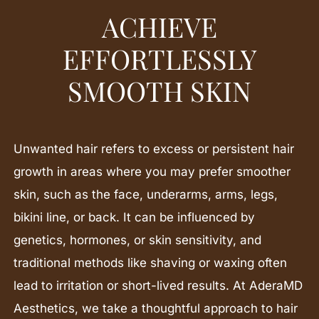
ACHIEVE
EFFORTLESSLY
SMOOTH SKIN
Unwanted hair refers to excess or persistent hair
growth in areas where you may prefer smoother
skin, such as the face, underarms, arms, legs,
bikini line, or back. It can be influenced by
genetics, hormones, or skin sensitivity, and
traditional methods like shaving or waxing often
lead to irritation or short-lived results. At AderaMD
Aesthetics, we take a thoughtful approach to hair