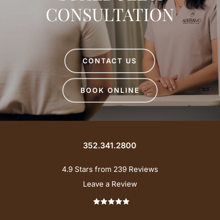
CONSULTATION
CONTACT US
BOOK ONLINE
352.341.2800
4.9 Stars from 239 Reviews
Leave a Review