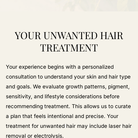
YOUR UNWANTED HAIR
TREATMENT
Your experience begins with a personalized
consultation to understand your skin and hair type
and goals. We evaluate growth patterns, pigment,
sensitivity, and lifestyle considerations before
recommending treatment. This allows us to curate
a plan that feels intentional and precise. Your
treatment for unwanted hair may include laser hair
removal or electrolysis.