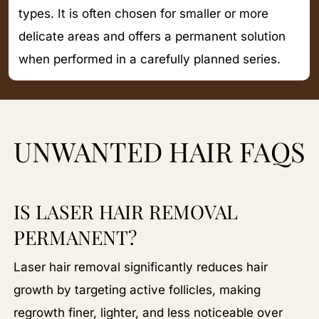
types. It is often chosen for smaller or more
delicate areas and offers a permanent solution
when performed in a carefully planned series.
UNWANTED HAIR FAQS
IS LASER HAIR REMOVAL
PERMANENT?
Laser hair removal significantly reduces hair
growth by targeting active follicles, making
regrowth finer, lighter, and less noticeable over