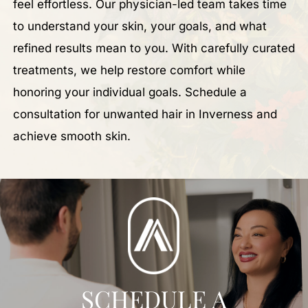
feel effortless. Our physician-led team takes time
to understand your skin, your goals, and what
refined results mean to you. With carefully curated
treatments, we help restore comfort while
honoring your individual goals. Schedule a
consultation for unwanted hair in Inverness and
achieve smooth skin.
SCHEDULE A