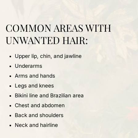
COMMON AREAS WITH
UNWANTED HAIR:
Upper lip, chin, and jawline
Underarms
Arms and hands
Legs and knees
Bikini line and Brazilian area
Chest and abdomen
Back and shoulders
Neck and hairline