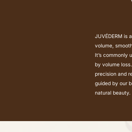
JUVÉDERM is a c
volume, smooth 
It’s commonly u
by volume loss
precision and r
guided by our b
natural beauty.