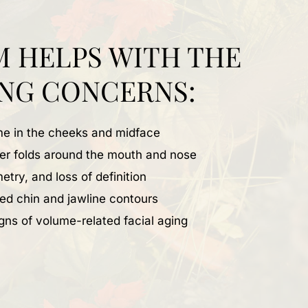
M HELPS WITH THE
NG CONCERNS:
ume in the cheeks and midface
per folds around the mouth and nose
etry, and loss of definition
ed chin and jawline contours
gns of volume-related facial aging