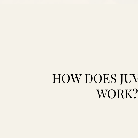
HOW DOES JU
WORK?