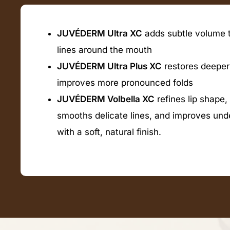
JUVÉDERM Ultra XC
adds subtle volume t
lines around the mouth
JUVÉDERM Ultra Plus XC
restores deeper
improves more pronounced folds
JUVÉDERM Volbella XC
refines lip shape,
smooths delicate lines, and improves un
with a soft, natural finish.