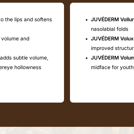
o the lips and softens
JUVÉDERM Vollur
nasolabial folds
 volume and
JUVÉDERM Volux
improved structu
 adds subtle volume,
JUVÉDERM Volu
dereye hollowness
midface for youth