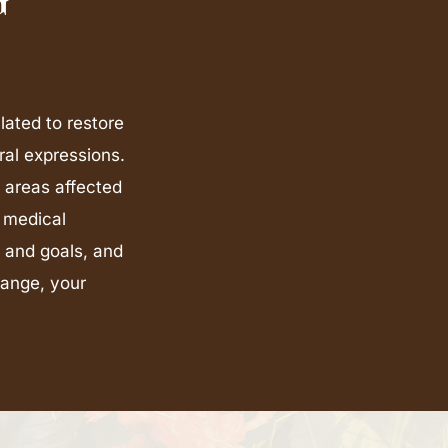
lated to restore
ral expressions.
s areas affected
 medical
 and goals, and
hange, your