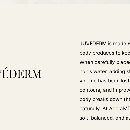
JUVÉDERM is made wi
body produces to kee
When carefully placed
VÉDERM
holds water, adding 
volume has been lost. 
contours, and improve
body breaks down the f
naturally. At AderaMD
soft, balanced, and a