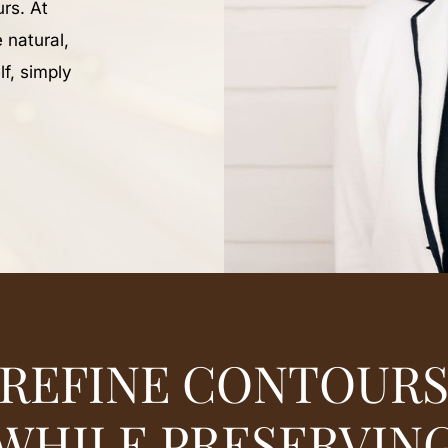
rs. At
 natural,
lf, simply
REFINE CONTOUR
WHILE PRESERVIN