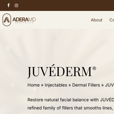
Skip
facebook
instagram
to
About
Co
main
content
JUVÉDERM
®
Home
»
Injectables
»
Dermal Fillers
»
JUV
Restore natural facial balance with JUV
refined family of fillers that smooths lines