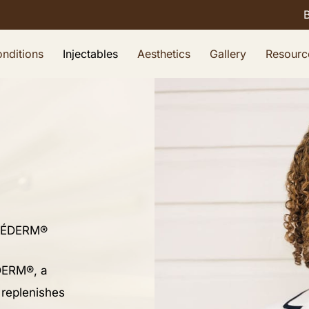
nditions
Injectables
Aesthetics
Gallery
Resourc
ÉDERM®
ÉDERM®, a
, replenishes