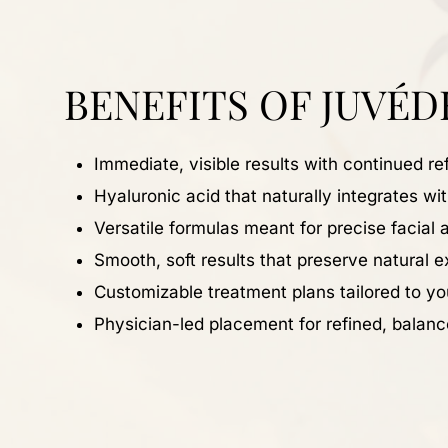
BENEFITS OF JUVÉD
Immediate, visible results with continued r
Hyaluronic acid that naturally integrates wi
Versatile formulas meant for precise facial 
Smooth, soft results that preserve natural 
Customizable treatment plans tailored to y
Physician-led placement for refined, bala