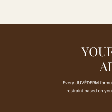
YOUR
A
Every JUVÉDERM formula 
restraint based on yo