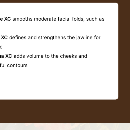
e XC
smooths moderate facial folds, such as
 XC
defines and strengthens the jawline for
re
ma XC
adds volume to the cheeks and
ful contours