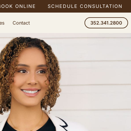
BOOK ONLINE
SCHEDULE CONSULTATION
es
Contact
352.341.2800