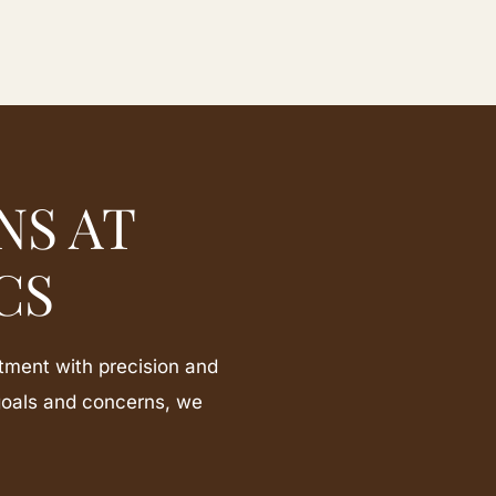
NS AT
CS
tment with precision and
goals and concerns, we