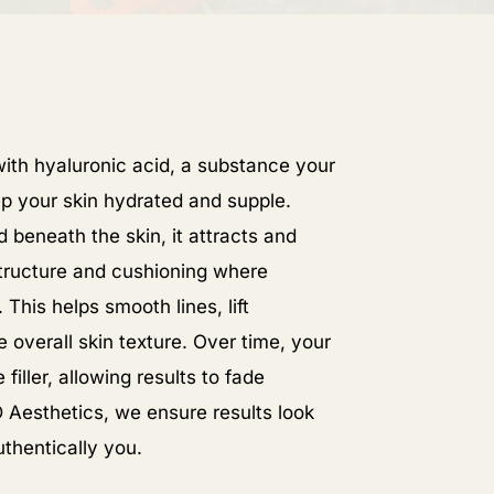
th hyaluronic acid, a substance your
p your skin hydrated and supple.
 beneath the skin, it attracts and
structure and cushioning where
This helps smooth lines, lift
 overall skin texture. Over time, your
iller, allowing results to fade
 Aesthetics, we ensure results look
uthentically you.