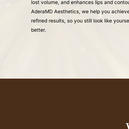
lost volume, and enhances lips and contou
AderaMD Aesthetics, we help you achieve
refined results, so you still look like yourse
better.