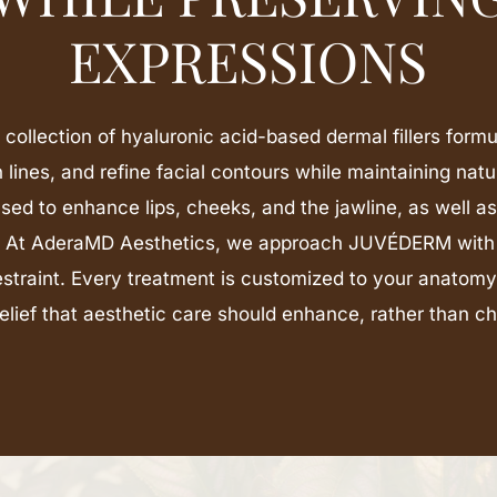
EXPRESSIONS
ollection of hyaluronic acid-based dermal fillers formu
lines, and refine facial contours while maintaining natu
sed to enhance lips, cheeks, and the jawline, as well a
. At AderaMD Aesthetics, we approach JUVÉDERM with
estraint. Every treatment is customized to your anatomy
elief that aesthetic care should enhance, rather than c