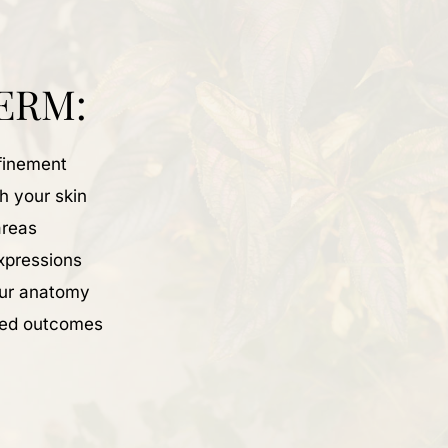
ERM:
efinement
th your skin
areas
expressions
our anatomy
nced outcomes