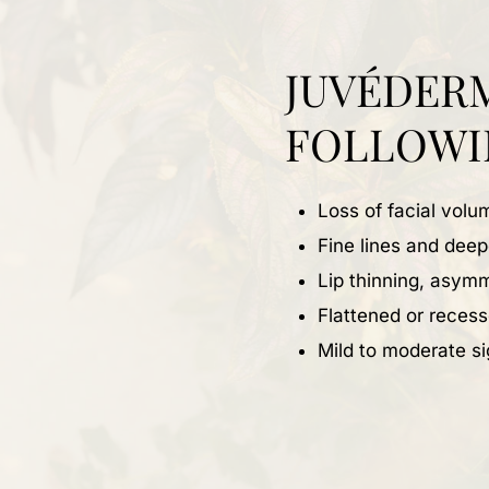
JUVÉDER
FOLLOWI
Loss of facial vol
Fine lines and dee
Lip thinning, asymm
Flattened or recess
Mild to moderate si