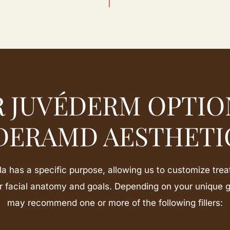
 JUVÉDERM OPTIO
DERAMD AESTHETI
has a specific purpose, allowing us to customize trea
ur facial anatomy and goals. Depending on your unique 
may recommend one or more of the following fillers: