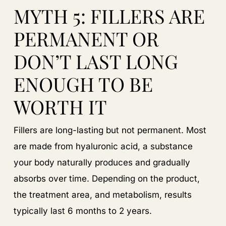
MYTH 5: FILLERS ARE
PERMANENT OR
DON’T LAST LONG
ENOUGH TO BE
WORTH IT
Fillers are long-lasting but not permanent. Most
are made from hyaluronic acid, a substance
your body naturally produces and gradually
absorbs over time. Depending on the product,
the treatment area, and metabolism, results
typically last 6 months to 2 years.