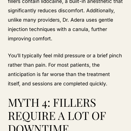
fillers contain lidocaine, a built-in anesthetic that
significantly reduces discomfort. Additionally,
unlike many providers, Dr. Adera uses gentle
injection techniques with a canula, further
improving comfort.
You’ll typically feel mild pressure or a brief pinch
rather than pain. For most patients, the
anticipation is far worse than the treatment
itself, and sessions are completed quickly.
MYTH 4: FILLERS
REQUIRE A LOT OF
DOWNTIME