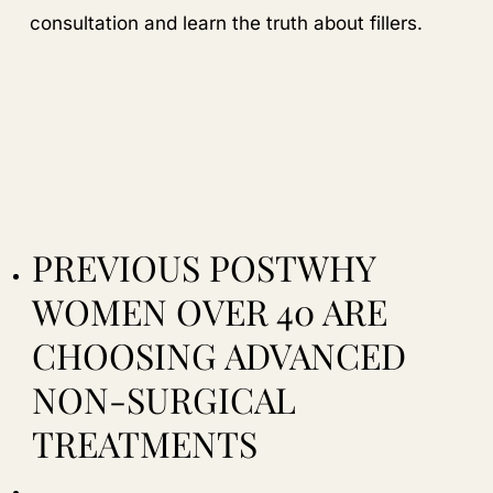
consultation and learn the truth about fillers.
PREVIOUS POST
WHY
WOMEN OVER 40 ARE
CHOOSING ADVANCED
NON-SURGICAL
TREATMENTS