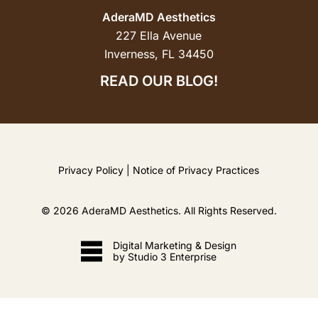
AderaMD Aesthetics
227 Ella Avenue
Inverness, FL 34450
READ OUR BLOG!
Privacy Policy
|
Notice of Privacy Practices
©
2026
AderaMD Aesthetics. All Rights Reserved.
Digital Marketing & Design
by Studio 3 Enterprise