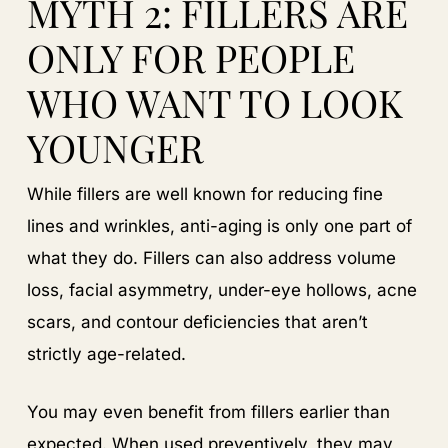
MYTH 2: FILLERS ARE
ONLY FOR PEOPLE
WHO WANT TO LOOK
YOUNGER
While fillers are well known for reducing fine
lines and wrinkles, anti-aging is only one part of
what they do. Fillers can also address volume
loss, facial asymmetry, under-eye hollows, acne
scars, and contour deficiencies that aren’t
strictly age-related.
You may even benefit from fillers earlier than
expected. When used preventively, they may