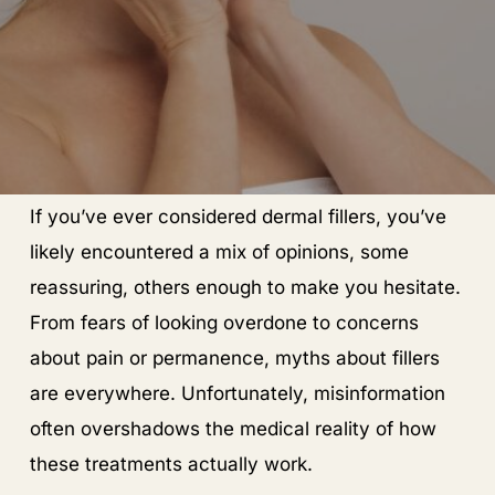
If you’ve ever considered dermal fillers, you’ve
likely encountered a mix of opinions, some
reassuring, others enough to make you hesitate.
From fears of looking overdone to concerns
about pain or permanence, myths about fillers
are everywhere. Unfortunately, misinformation
often overshadows the medical reality of how
these treatments actually work.