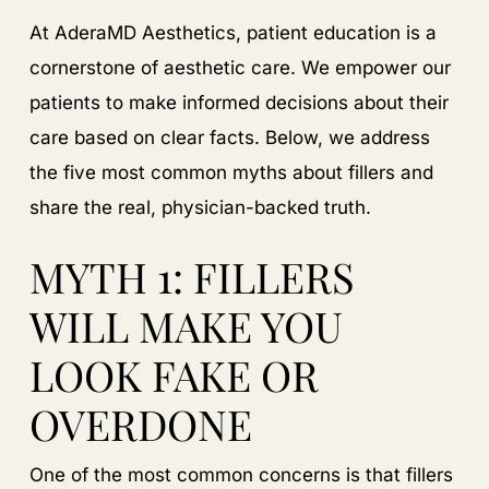
At AderaMD Aesthetics, patient education is a
cornerstone of aesthetic care. We empower our
patients to make informed decisions about their
care based on clear facts. Below, we address
the five most common myths about fillers and
share the real, physician-backed truth.
MYTH 1: FILLERS
WILL MAKE YOU
LOOK FAKE OR
OVERDONE
One of the most common concerns is that fillers