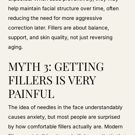
help maintain facial structure over time, often
reducing the need for more aggressive
correction later. Fillers are about balance,
support, and skin quality, not just reversing
aging.
MYTH 3: GETTING
FILLERS IS VERY
PAINFUL
The idea of needles in the face understandably
causes anxiety, but most people are surprised
by how comfortable fillers actually are. Modern