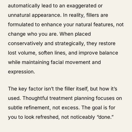
automatically lead to an exaggerated or
unnatural appearance. In reality, fillers are
formulated to enhance your natural features, not
change who you are. When placed
conservatively and strategically, they restore
lost volume, soften lines, and improve balance
while maintaining facial movement and
expression.
The key factor isn’t the filler itself, but how it’s
used. Thoughtful treatment planning focuses on
subtle refinement, not excess. The goal is for
you to look refreshed, not noticeably “done.”