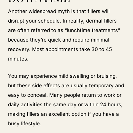
Another widespread myth is that fillers will
disrupt your schedule. In reality, dermal fillers
are often referred to as “lunchtime treatments”
because they’re quick and require minimal
recovery. Most appointments take 30 to 45
minutes.
You may experience mild swelling or bruising,
but these side effects are usually temporary and
easy to conceal. Many people return to work or
daily activities the same day or within 24 hours,
making fillers an excellent option if you have a
busy lifestyle.