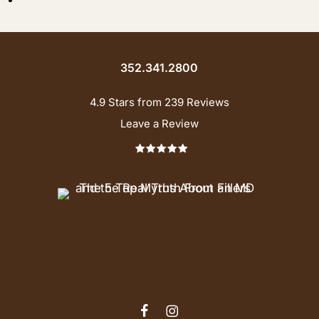
352.341.2800
4.9 Stars from 239 Reviews
Leave a Review