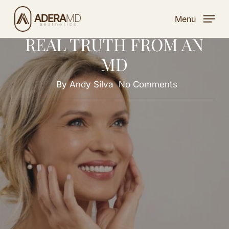
THE 5 TOP MYTHS
Skip
ABOUT FILLERS AND THE
Menu
to
REAL TRUTH FROM AN
main
content
MD
By
Andy Silva
No Comments