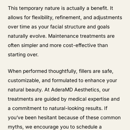
This temporary nature is actually a benefit. It
allows for flexibility, refinement, and adjustments
over time as your facial structure and goals
naturally evolve. Maintenance treatments are
often simpler and more cost-effective than
starting over.
When performed thoughtfully, fillers are safe,
customizable, and formulated to enhance your
natural beauty. At AderaMD Aesthetics, our
treatments are guided by medical expertise and
a commitment to natural-looking results. If
you’ve been hesitant because of these common
myths, we encourage you to schedule a