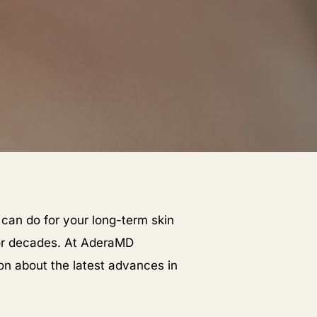
 can do for your long-term skin
for decades. At AderaMD
on about the latest advances in