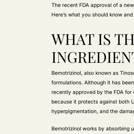
The recent FDA approval of a new 
Here’s what you should know and w
WHAT IS T
INGREDIEN
Bemotrizinol, also known as Tinos
formulations. Although it has been
recently approved by the FDA for 
because it protects against both 
hyperpigmentation, and the damage
Bemotrizinol works by absorbing ul