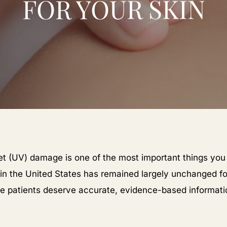
FOR YOUR SKIN
let (UV) damage is one of the most important things you
 in the United States has remained largely unchanged 
ve patients deserve accurate, evidence-based informati