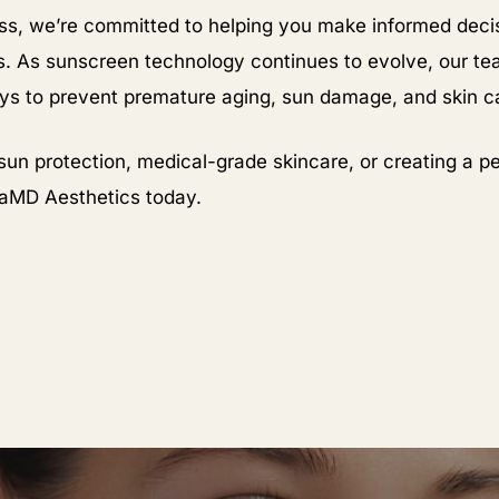
s, we’re committed to helping you make informed decis
 As sunscreen technology continues to evolve, our te
ays to prevent premature aging, sun damage, and skin c
sun protection, medical-grade skincare, or creating a pe
raMD Aesthetics today.