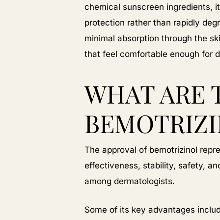
chemical sunscreen ingredients, it
protection rather than rapidly degr
minimal absorption through the sk
that feel comfortable enough for d
WHAT ARE 
BEMOTRIZI
The approval of bemotrizinol rep
effectiveness, stability, safety, 
among dermatologists.
Some of its key advantages inclu