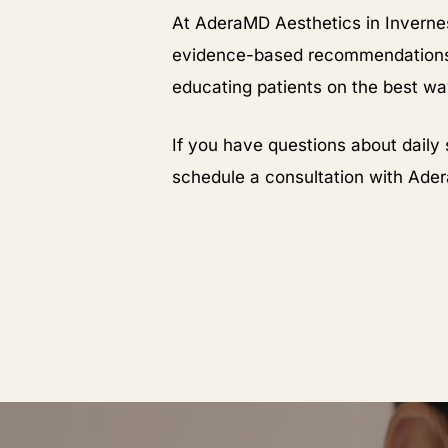
At AderaMD Aesthetics in Invernes
evidence-based recommendations.
educating patients on the best w
If you have questions about daily 
schedule a consultation with Ade