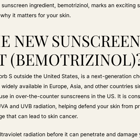
sunscreen ingredient, bemotrizinol, marks an exciting st
hy it matters for your skin.
HE NEW SUNSCREE
T (BEMOTRIZINOL)
orb S outside the United States, is a next-generation ch
 widely available in Europe, Asia, and other countries s
use in over-the-counter sunscreens in the US. It is con
UVA and UVB radiation, helping defend your skin from p
 that can lead to skin cancer.
traviolet radiation before it can penetrate and damage 