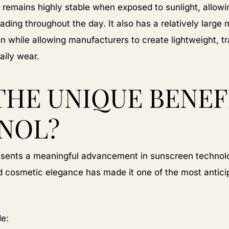
 remains highly stable when exposed to sunlight, allowing
ading throughout the day. It also has a relatively large m
in while allowing manufacturers to create lightweight, 
aily wear.
THE UNIQUE BENEF
NOL?
resents a meaningful advancement in sunscreen technolo
and cosmetic elegance has made it one of the most antic
de: