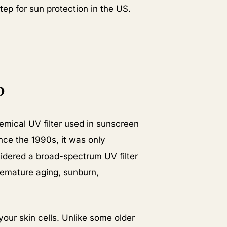
ep for sun protection in the US.
N
?
emical UV filter used in sunscreen
ince the 1990s, it was only
sidered a broad-spectrum UV filter
remature aging, sunburn,
your skin cells. Unlike some older