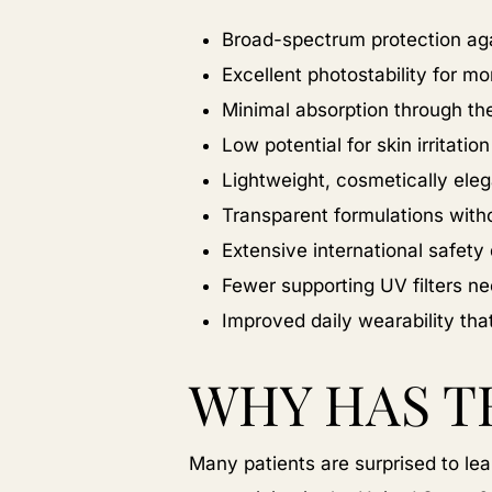
Broad-spectrum protection ag
Excellent photostability for m
Minimal absorption through th
Low potential for skin irritation
Lightweight, cosmetically ele
Transparent formulations with
Extensive international safet
Fewer supporting UV filters n
Improved daily wearability t
WHY HAS T
Many patients are surprised to lear