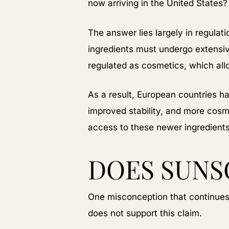
now arriving in the United States?
The answer lies largely in regula
ingredients must undergo extensi
regulated as cosmetics, which al
As a result, European countries ha
improved stability, and more cosm
access to these newer ingredient
DOES SUNS
One misconception that continues t
does not support this claim.