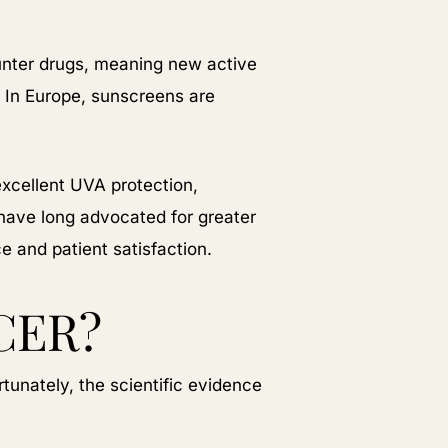
ounter drugs, meaning new active
 In Europe, sunscreens are
excellent UVA protection,
 have long advocated for greater
 and patient satisfaction.
CER?
tunately, the scientific evidence