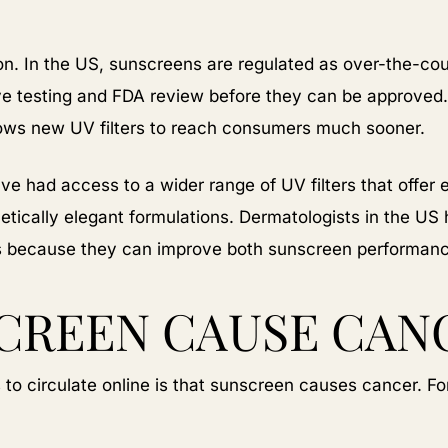
tion. In the US, sunscreens are regulated as over-the-c
ve testing and FDA review before they can be approved.
lows new UV filters to reach consumers much sooner.
ve had access to a wider range of UV filters that offer 
etically elegant formulations. Dermatologists in the US
s because they can improve both sunscreen performance
CREEN CAUSE CAN
o circulate online is that sunscreen causes cancer. For