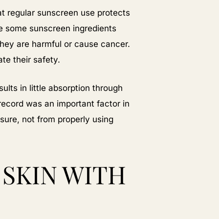
t regular sunscreen use protects
e some sunscreen ingredients
they are harmful or cause cancer.
te their safety.
lts in little absorption through
record was an important factor in
sure, not from properly using
SKIN WITH