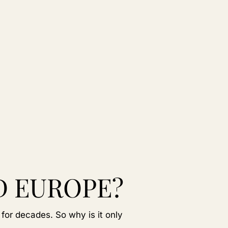
D EUROPE?
 for decades. So why is it only