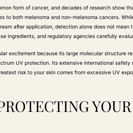
mon form of cancer, and decades of research show tha
tes to both melanoma and non-melanoma cancers. Whil
ream after application, detection alone does not mean 
e ingredients, and regulatory agencies carefully evalua
lar excitement because its large molecular structure resu
ctrum UV protection. Its extensive international safety 
greatest risk to your skin comes from excessive UV expo
PROTECTING YOUR 