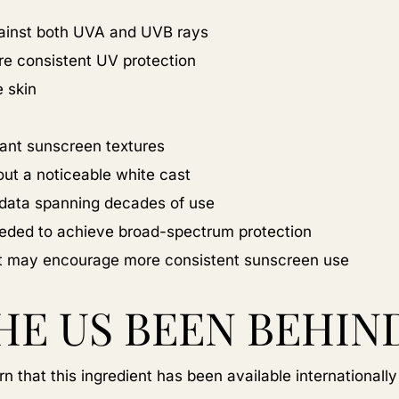
ainst both UVA and UVB rays
ore consistent UV protection
e skin
gant sunscreen textures
out a noticeable white cast
y data spanning decades of use
eeded to achieve broad-spectrum protection
hat may encourage more consistent sunscreen use
HE US BEEN BEHIN
n that this ingredient has been available internationally