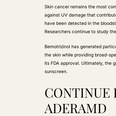
Skin cancer remains the most com
against UV damage that contribu
have been detected in the bloodst
Researchers continue to study thes
Bemotrizinol has generated particu
the skin while providing broad-spe
its FDA approval. Ultimately, the 
sunscreen.
CONTINUE 
ADERAMD