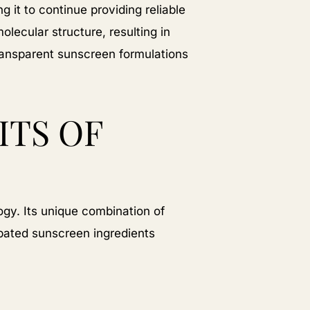
 it to continue providing reliable
olecular structure, resulting in
transparent sunscreen formulations
ITS OF
gy. Its unique combination of
ipated sunscreen ingredients