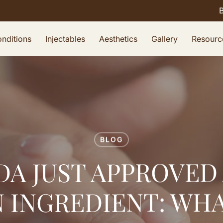
nditions
Injectables
Aesthetics
Gallery
Resourc
BLOG
DA JUST APPROVED
 INGREDIENT: WHA