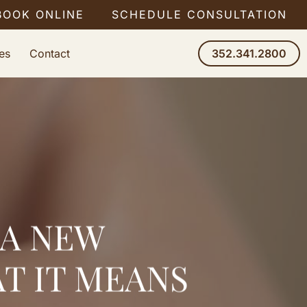
BOOK ONLINE
SCHEDULE CONSULTATION
es
Contact
352.341.2800
 A NEW
T IT MEANS