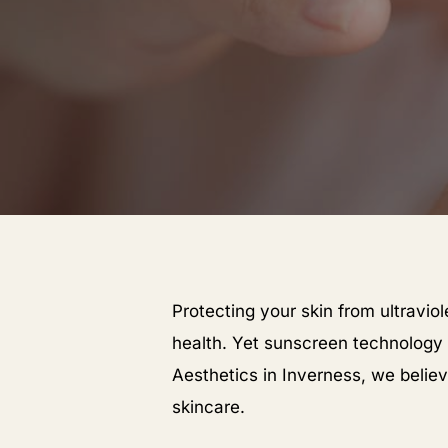
Protecting your skin from ultravio
health. Yet sunscreen technology
Aesthetics in Inverness, we belie
skincare.