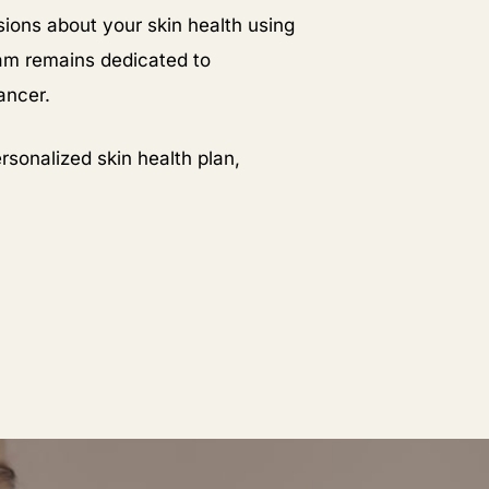
ions about your skin health using
am remains dedicated to
ancer.
rsonalized skin health plan,